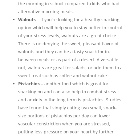
the morning in school compared to kids who had
alternative morning meals.
Walnuts
– If you’re looking for a healthy snacking
option which will help you to stay better in control
of your stress levels, walnuts are a great choice.
There is no denying the sweet, pleasant flavor of
walnuts and they can be a tasty snack for in-
between meals or as part of a desert. A versatile
nut, walnuts are great for salads, or add them to a
sweet treat such as coffee and walnut cake.
Pistachios
– another food which is great for
snacking on and can also help to combat stress
and anxiety in the long term is pistachios. Studies
have found that simply eating two small, snack-
size portions of pistachios per day can lower
vascular constriction when you are stressed,
putting less pressure on your heart by further