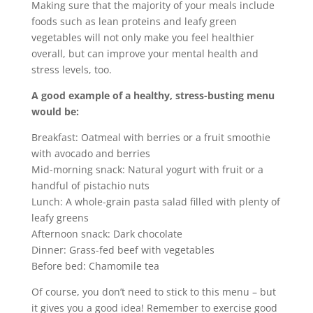
Making sure that the majority of your meals include
foods such as lean proteins and leafy green
vegetables will not only make you feel healthier
overall, but can improve your mental health and
stress levels, too.
A good example of a healthy, stress-busting menu
would be:
Breakfast: Oatmeal with berries or a fruit smoothie
with avocado and berries
Mid-morning snack: Natural yogurt with fruit or a
handful of pistachio nuts
Lunch: A whole-grain pasta salad filled with plenty of
leafy greens
Afternoon snack: Dark chocolate
Dinner: Grass-fed beef with vegetables
Before bed: Chamomile tea
Of course, you don’t need to stick to this menu – but
it gives you a good idea! Remember to exercise good