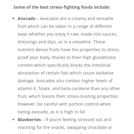
Some of the best stress-fighting foods include:
Avocado
– Avocados are a creamy and versatile
fruit which can be eaten in a range of different
ways whether you enjoy it raw, made into sauces,
dressings and dips, or in a smoothie. These
nutrient-dense fruits have the properties to stress-
proof your body, thanks to their high glutathione
content which specifically blocks the intestinal
absorption of certain fats which cause oxidative
damage. Avocados also contain higher levels of
vitamin E, folate, and beta-carotene than any other
fruit, which boosts their stress-busting properties.
However, be careful with portion control when
eating avocado, as it is high in fat.
Blueberries
– If you’re feeling stressed out and
reaching for the snacks, swapping chocolate or