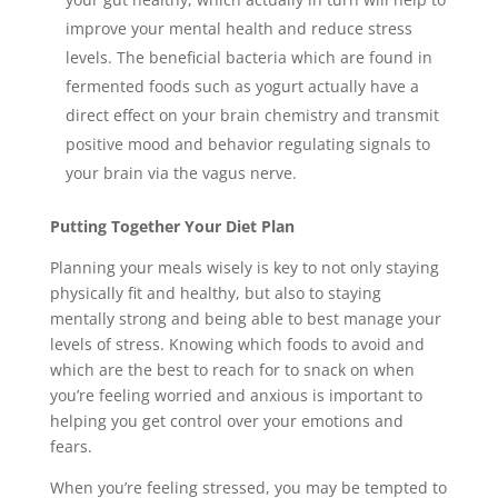
improve your mental health and reduce stress
levels. The beneficial bacteria which are found in
fermented foods such as yogurt actually have a
direct effect on your brain chemistry and transmit
positive mood and behavior regulating signals to
your brain via the vagus nerve.
Putting Together Your Diet Plan
Planning your meals wisely is key to not only staying
physically fit and healthy, but also to staying
mentally strong and being able to best manage your
levels of stress. Knowing which foods to avoid and
which are the best to reach for to snack on when
you’re feeling worried and anxious is important to
helping you get control over your emotions and
fears.
When you’re feeling stressed, you may be tempted to