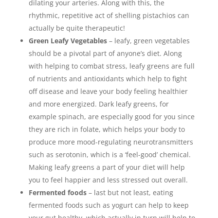
dilating your arteries. Along with this, the
rhythmic, repetitive act of shelling pistachios can
actually be quite therapeutic!
Green Leafy Vegetables
– leafy, green vegetables
should be a pivotal part of anyone’s diet. Along
with helping to combat stress, leafy greens are full
of nutrients and antioxidants which help to fight
off disease and leave your body feeling healthier
and more energized. Dark leafy greens, for
example spinach, are especially good for you since
they are rich in folate, which helps your body to
produce more mood-regulating neurotransmitters
such as serotonin, which is a ‘feel-good’ chemical.
Making leafy greens a part of your diet will help
you to feel happier and less stressed out overall.
Fermented foods
– last but not least, eating
fermented foods such as yogurt can help to keep
your gut healthy, which actually in turn will help to