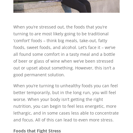
When you’re stressed out, the foods that you’re
turning to are most likely going to be traditional
‘comfort’ foods – think big meals, take-out, fatty
foods, sweet foods, and alcohol. Let’s face it – we’ve
all found some comfort in a tasty meal and a bottle
of beer or glass of wine when we’ve been stressed
out or upset about something. However, this isn’t a
good permanent solution.
When you’re turning to unhealthy foods you can feel
better temporarily, but in the long run, you will feel
worse. When your body isn’t getting the right
nutrition, you can begin to feel less energetic, more
lethargic, and in some cases less able to concentrate
and focus. All of this can lead to even more stress.
Foods that Fight Stress