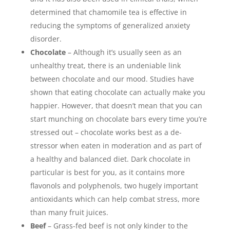
determined that chamomile tea is effective in
reducing the symptoms of generalized anxiety
disorder.
Chocolate
– Although it’s usually seen as an
unhealthy treat, there is an undeniable link
between chocolate and our mood. Studies have
shown that eating chocolate can actually make you
happier. However, that doesn’t mean that you can
start munching on chocolate bars every time you’re
stressed out – chocolate works best as a de-
stressor when eaten in moderation and as part of
a healthy and balanced diet. Dark chocolate in
particular is best for you, as it contains more
flavonols and polyphenols, two hugely important
antioxidants which can help combat stress, more
than many fruit juices.
Beef
– Grass-fed beef is not only kinder to the