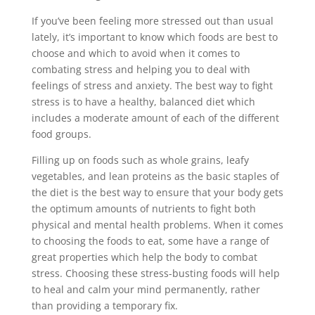
If you’ve been feeling more stressed out than usual
lately, it’s important to know which foods are best to
choose and which to avoid when it comes to
combating stress and helping you to deal with
feelings of stress and anxiety. The best way to fight
stress is to have a healthy, balanced diet which
includes a moderate amount of each of the different
food groups.
Filling up on foods such as whole grains, leafy
vegetables, and lean proteins as the basic staples of
the diet is the best way to ensure that your body gets
the optimum amounts of nutrients to fight both
physical and mental health problems. When it comes
to choosing the foods to eat, some have a range of
great properties which help the body to combat
stress. Choosing these stress-busting foods will help
to heal and calm your mind permanently, rather
than providing a temporary fix.