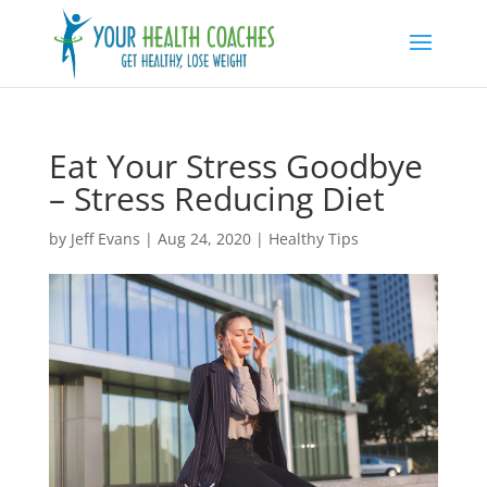
Eat Your Stress Goodbye
– Stress Reducing Diet
by
Jeff Evans
|
Aug 24, 2020
|
Healthy Tips