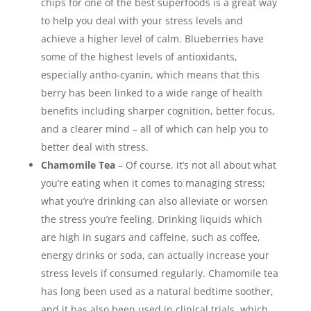
chips for one of the best superfoods is a great way
to help you deal with your stress levels and
achieve a higher level of calm. Blueberries have
some of the highest levels of antioxidants,
especially antho-cyanin, which means that this
berry has been linked to a wide range of health
benefits including sharper cognition, better focus,
and a clearer mind – all of which can help you to
better deal with stress.
Chamomile Tea
– Of course, it’s not all about what
you’re eating when it comes to managing stress;
what you’re drinking can also alleviate or worsen
the stress you’re feeling. Drinking liquids which
are high in sugars and caffeine, such as coffee,
energy drinks or soda, can actually increase your
stress levels if consumed regularly. Chamomile tea
has long been used as a natural bedtime soother,
and it has also been used in clinical trials, which