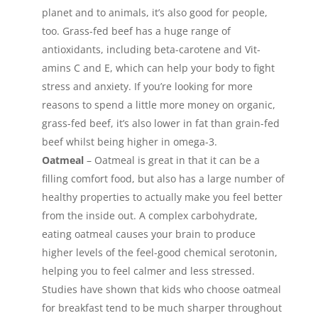
planet and to animals, it’s also good for people,
too. Grass-fed beef has a huge range of
antioxidants, including beta-carotene and Vit-
amins C and E, which can help your body to fight
stress and anxiety. If you’re looking for more
reasons to spend a little more money on organic,
grass-fed beef, it’s also lower in fat than grain-fed
beef whilst being higher in omega-3.
Oatmeal
– Oatmeal is great in that it can be a
filling comfort food, but also has a large number of
healthy properties to actually make you feel better
from the inside out. A complex carbohydrate,
eating oatmeal causes your brain to produce
higher levels of the feel-good chemical serotonin,
helping you to feel calmer and less stressed.
Studies have shown that kids who choose oatmeal
for breakfast tend to be much sharper throughout