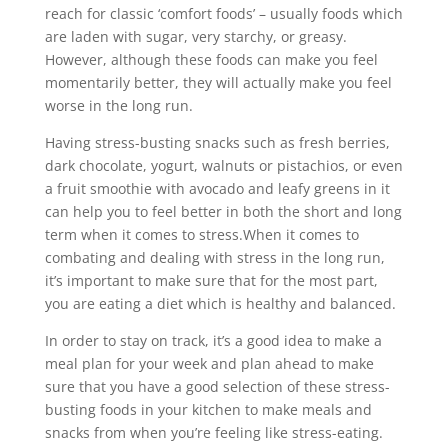
reach for classic ‘comfort foods’ – usually foods which
are laden with sugar, very starchy, or greasy.
However, although these foods can make you feel
momentarily better, they will actually make you feel
worse in the long run.
Having stress-busting snacks such as fresh berries,
dark chocolate, yogurt, walnuts or pistachios, or even
a fruit smoothie with avocado and leafy greens in it
can help you to feel better in both the short and long
term when it comes to stress.When it comes to
combating and dealing with stress in the long run,
it’s important to make sure that for the most part,
you are eating a diet which is healthy and balanced.
In order to stay on track, it’s a good idea to make a
meal plan for your week and plan ahead to make
sure that you have a good selection of these stress-
busting foods in your kitchen to make meals and
snacks from when you’re feeling like stress-eating.