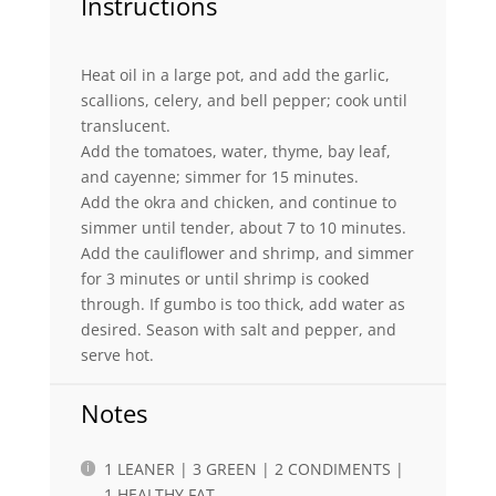
Instructions
Heat oil in a large pot, and add the garlic,
scallions, celery, and bell pepper; cook until
translucent.
Add the tomatoes, water, thyme, bay leaf,
and cayenne; simmer for 15 minutes.
Add the okra and chicken, and continue to
simmer until tender, about 7 to 10 minutes.
Add the cauliflower and shrimp, and simmer
for 3 minutes or until shrimp is cooked
through. If gumbo is too thick, add water as
desired. Season with salt and pepper, and
serve hot.
Notes
1 LEANER | 3 GREEN | 2 CONDIMENTS |
1 HEALTHY FAT