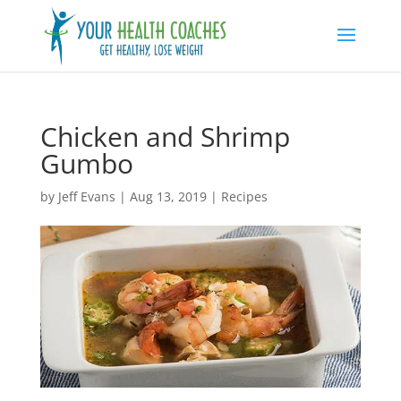
Chicken and Shrimp
Gumbo
by
Jeff Evans
|
Aug 13, 2019
|
Recipes