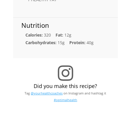
Nutrition
Calories:
320
Fat:
12g
Carbohydrates:
15g
Protein:
40g
Did you make this recipe?
Tag
@yourhealthcoaches
on Instagram and hashtag it
#optimalhealth