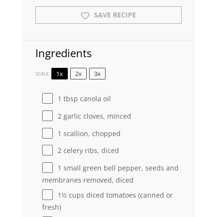
SAVE RECIPE
Ingredients
1x
2x
3x
SCALE
1 tbsp
canola oil
2
garlic cloves, minced
1
scallion, chopped
2
celery ribs, diced
1
small green bell pepper, seeds and
membranes removed, diced
1½ cups
diced tomatoes (canned or
fresh)