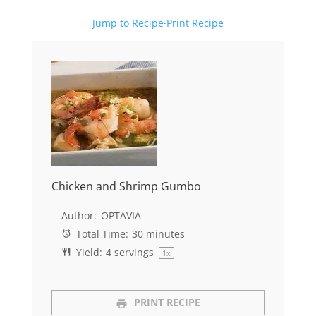
Jump to Recipe
·
Print Recipe
Chicken and Shrimp Gumbo
Author:
OPTAVIA
Total Time:
30 minutes
Yield:
4
servings
1
x
PRINT RECIPE