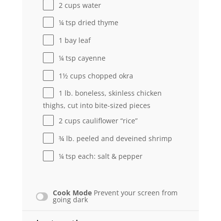
2 cups
water
¼ tsp
dried thyme
1
bay leaf
¼ tsp
cayenne
1½ cups
chopped okra
1
lb. boneless, skinless chicken
thighs, cut into bite-sized pieces
2 cups
cauliflower “rice”
¾
lb. peeled and deveined shrimp
¼ tsp
each: salt & pepper
Cook Mode
Prevent your screen from
going dark