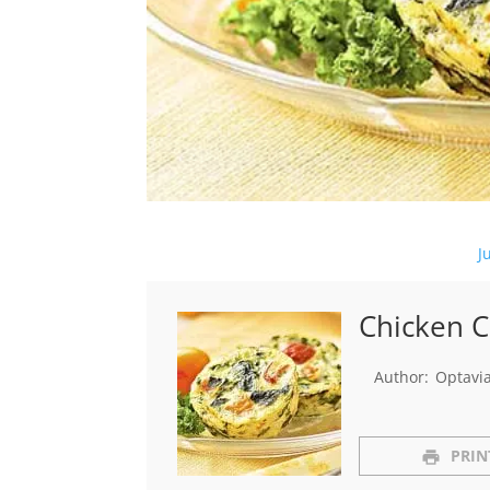
J
Chicken C
Author:
Optavi
PRIN