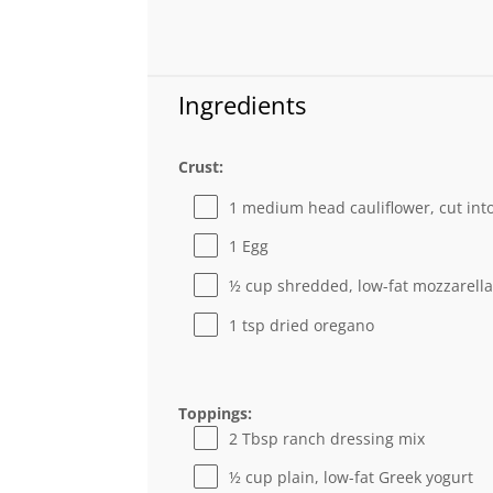
Ingredients
Crust:
1
medium head cauliflower, cut into
1
Egg
½ cup
shredded, low-fat mozzarell
1 tsp
dried oregano
Toppings:
2 Tbsp
ranch dressing mix
½ cup
plain, low-fat Greek yogurt