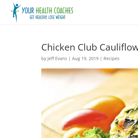
Chicken Club Cauliflow
by
Jeff Evans
|
Aug 19, 2019
|
Recipes