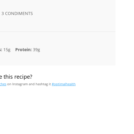
 | 3 CONDIMENTS
:
15g
Protein:
39g
 this recipe?
ches
on Instagram and hashtag it
#optimalhealth