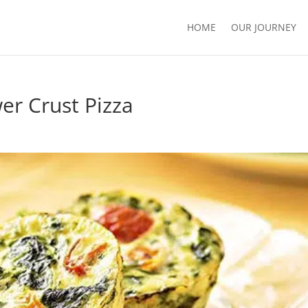
HOME
OUR JOURNEY
er Crust Pizza