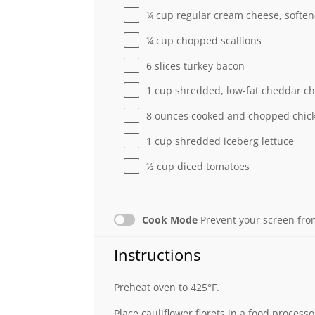
¼ cup
regular cream cheese, softe
¼ cup
chopped scallions
6
slices turkey bacon
1 cup
shredded, low-fat cheddar c
8 ounces
cooked and chopped chick
1 cup
shredded iceberg lettuce
½ cup
diced tomatoes
Cook Mode
Prevent your screen fro
Instructions
Preheat oven to 425°F.
Place cauliflower florets in a food process