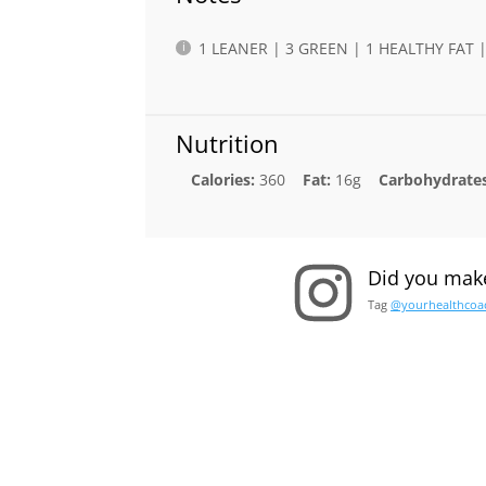
1 LEANER | 3 GREEN | 1 HEALTHY FAT
Nutrition
Calories:
360
Fat:
16g
Carbohydrates
Did you make
Tag
@yourhealthcoa