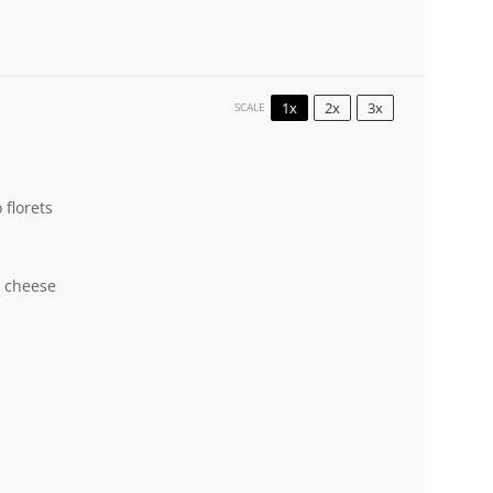
1x
2x
3x
SCALE
 florets
a cheese