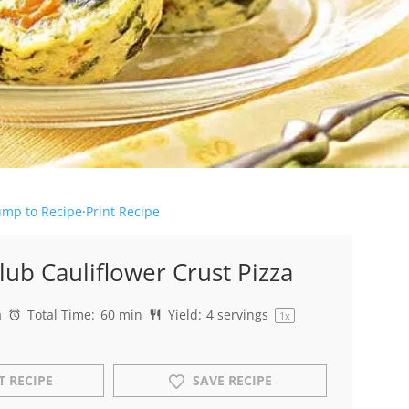
ump to Recipe
·
Print Recipe
lub Cauliflower Crust Pizza
a
Total Time:
60 min
Yield:
4
servings
1
x
T RECIPE
SAVE RECIPE