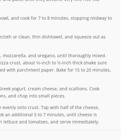
 bowl, and cook for 7 to 8 minutes, stopping midway to
ecloth or clean, thin dishtowel, and squeeze out as
g, mozzarella, and oregano, until thoroughly mixed.
pizza crust, about ⅓-inch to ½-inch thick (make sure
lined with parchment paper. Bake for 15 to 20 minutes,
reek yogurt, cream cheese, and scallions. Cook
ns, and chop into small pieces.
 evenly onto crust. Top with half of the cheese,
 an additional 5 to 7 minutes, until cheese is
h lettuce and tomatoes, and serve immediately.