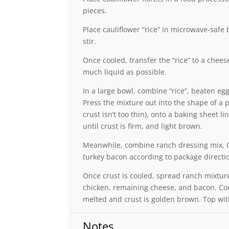
pieces.
Place cauliflower “rice” in microwave-safe
stir.
Once cooled, transfer the “rice” to a chees
much liquid as possible.
In a large bowl, combine “rice”, beaten eg
Press the mixture out into the shape of a 
crust isn’t too thin), onto a baking sheet 
until crust is firm, and light brown.
Meanwhile, combine ranch dressing mix, G
turkey bacon according to package directio
Once crust is cooled, spread ranch mixture
chicken, remaining cheese, and bacon. Cook
melted and crust is golden brown. Top wit
Notes