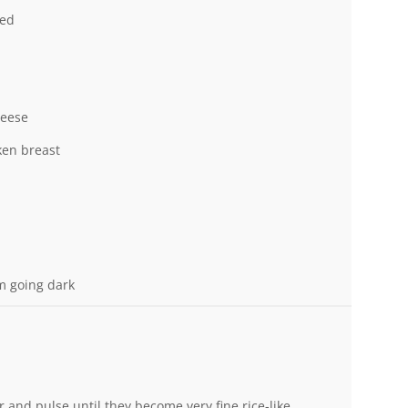
ned
heese
en breast
m going dark
or and pulse until they become very fine rice-like