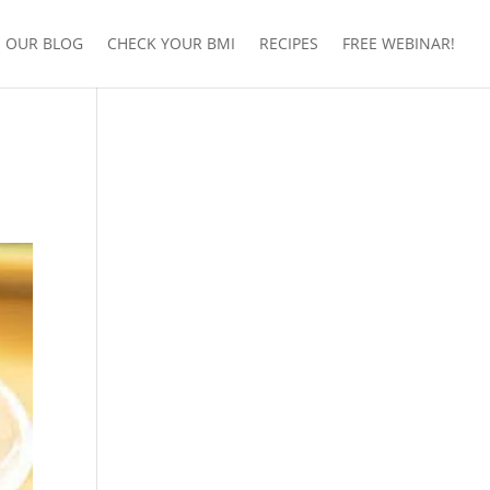
OUR BLOG
CHECK YOUR BMI
RECIPES
FREE WEBINAR!